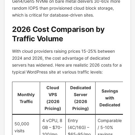
Gen4/Gen5 NVMe on bare metal delivers 30-60x more
random IOPS than provisioned cloud block storage,
which is critical for database-driven sites.
2026 Cost Comparison by
Traffic Volume
With cloud providers raising prices 15-25% between
2024 and 2026, the cost advantage of dedicated
servers has widened. Here are realistic 2026 costs for a
typical WordPress site at various traffic levels:
Cloud
Dedicated
Savings
Monthly
VPS
Server
with
Traffic
(2026
(2026
Dedicated
Pricing)
Pricing)
4 vCPU, 8
Entry
Comparable
50,000
GB – $70-
(4C/16G) –
/ 5-10%
visits
100/mo
$65-95/mo
savings