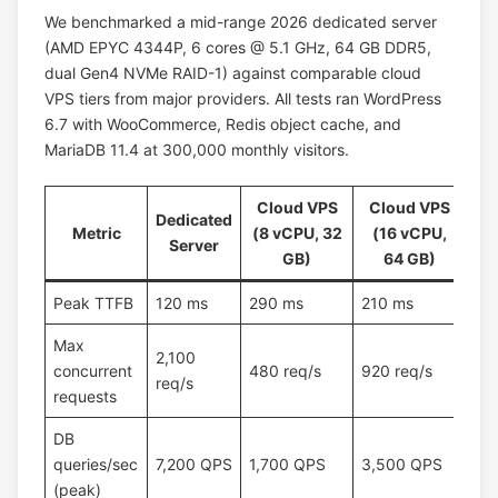
We benchmarked a mid-range 2026 dedicated server
(AMD EPYC 4344P, 6 cores @ 5.1 GHz, 64 GB DDR5,
dual Gen4 NVMe RAID-1) against comparable cloud
VPS tiers from major providers. All tests ran WordPress
6.7 with WooCommerce, Redis object cache, and
MariaDB 11.4 at 300,000 monthly visitors.
Cloud VPS
Cloud VPS
Dedicated
Metric
(8 vCPU, 32
(16 vCPU,
Server
GB)
64 GB)
Peak TTFB
120 ms
290 ms
210 ms
Max
2,100
concurrent
480 req/s
920 req/s
req/s
requests
DB
queries/sec
7,200 QPS
1,700 QPS
3,500 QPS
(peak)