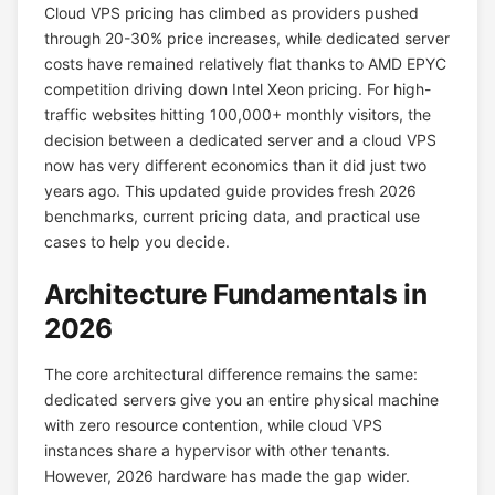
Cloud VPS pricing has climbed as providers pushed
through 20-30% price increases, while dedicated server
costs have remained relatively flat thanks to AMD EPYC
competition driving down Intel Xeon pricing. For high-
traffic websites hitting 100,000+ monthly visitors, the
decision between a dedicated server and a cloud VPS
now has very different economics than it did just two
years ago. This updated guide provides fresh 2026
benchmarks, current pricing data, and practical use
cases to help you decide.
Architecture Fundamentals in
2026
The core architectural difference remains the same:
dedicated servers give you an entire physical machine
with zero resource contention, while cloud VPS
instances share a hypervisor with other tenants.
However, 2026 hardware has made the gap wider.