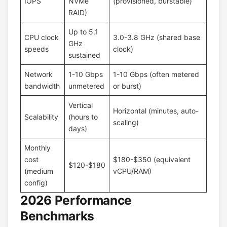
IOPS
NVMe
(provisioned, burstable)
RAID)
Up to 5.1
CPU clock
3.0-3.8 GHz (shared base
GHz
speeds
clock)
sustained
Network
1-10 Gbps
1-10 Gbps (often metered
bandwidth
unmetered
or burst)
Vertical
Horizontal (minutes, auto-
Scalability
(hours to
scaling)
days)
Monthly
cost
$180-$350 (equivalent
$120-$180
(medium
vCPU/RAM)
config)
2026 Performance
Benchmarks