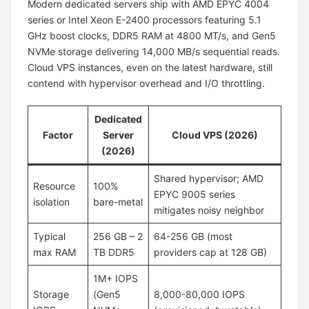
Modern dedicated servers ship with AMD EPYC 4004
series or Intel Xeon E-2400 processors featuring 5.1
GHz boost clocks, DDR5 RAM at 4800 MT/s, and Gen5
NVMe storage delivering 14,000 MB/s sequential reads.
Cloud VPS instances, even on the latest hardware, still
contend with hypervisor overhead and I/O throttling.
Dedicated
Factor
Server
Cloud VPS (2026)
(2026)
Shared hypervisor; AMD
Resource
100%
EPYC 9005 series
isolation
bare-metal
mitigates noisy neighbor
Typical
256 GB – 2
64-256 GB (most
max RAM
TB DDR5
providers cap at 128 GB)
1M+ IOPS
Storage
(Gen5
8,000-80,000 IOPS