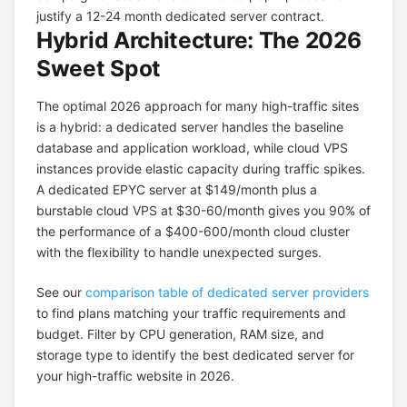
justify a 12-24 month dedicated server contract.
Hybrid Architecture: The 2026
Sweet Spot
The optimal 2026 approach for many high-traffic sites
is a hybrid: a dedicated server handles the baseline
database and application workload, while cloud VPS
instances provide elastic capacity during traffic spikes.
A dedicated EPYC server at $149/month plus a
burstable cloud VPS at $30-60/month gives you 90% of
the performance of a $400-600/month cloud cluster
with the flexibility to handle unexpected surges.
See our
comparison table of dedicated server providers
to find plans matching your traffic requirements and
budget. Filter by CPU generation, RAM size, and
storage type to identify the best dedicated server for
your high-traffic website in 2026.