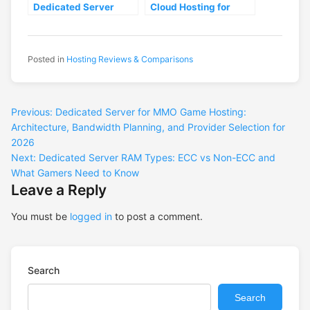
Dedicated Server
Cloud Hosting for
Hosting Providers for
Gaming: Which
Gaming: Performance
Delivers Lower
Benchmarks and
Latency in 2026
Selection Criteria
Posted in
Hosting Reviews & Comparisons
Previous:
Dedicated Server for MMO Game Hosting:
Architecture, Bandwidth Planning, and Provider Selection for
2026
Next:
Dedicated Server RAM Types: ECC vs Non-ECC and
What Gamers Need to Know
Leave a Reply
You must be
logged in
to post a comment.
Search
Search