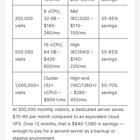
8 vCPU,
Mid
200,000
32 GB –
(6C/32G) –
35-45%
visits
$180-
$110-
savings
240/mo
150/mo
16 vCPU,
High
500,000
64 GB –
(8C/64G) –
55-65%
visits
$420-
$160-
savings
600/mo
220/mo
Cluster
High-end
1,000,000+
(32+
(16C/128G+)
50-70%
visits
vCPU) –
– $280-
savings
$900+/mo
450/mo
At 200,000 monthly visitors, a dedicated server saves
$70-90 per month compared to an equivalent cloud
VPS. Over 12 months, that is $840-1,080 in savings —
enough to pay for a second server as a backup or
staging environment.