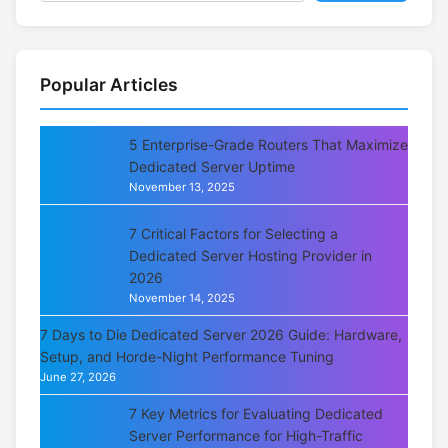
Popular Articles
5 Enterprise-Grade Routers That Maximize
Dedicated Server Uptime
November 13, 2025
7 Critical Factors for Selecting a
Dedicated Server Hosting Provider in
2026
November 14, 2025
7 Days to Die Dedicated Server 2026 Guide: Hardware,
Setup, and Horde-Night Performance Tuning
June 27, 2026
7 Key Metrics for Evaluating Dedicated
Server Performance for High-Traffic