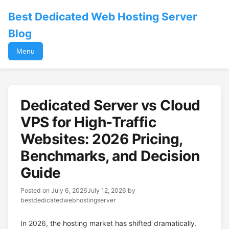
Best Dedicated Web Hosting Server
Blog
Menu
Dedicated Server vs Cloud
VPS for High-Traffic
Websites: 2026 Pricing,
Benchmarks, and Decision
Guide
Posted on
July 6, 2026
July 12, 2026
by
bestdedicatedwebhostingserver
In 2026, the hosting market has shifted dramatically.