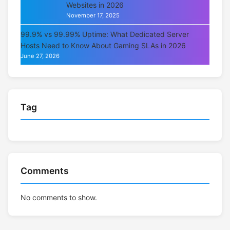
Websites in 2026
November 17, 2025
99.9% vs 99.99% Uptime: What Dedicated Server
Hosts Need to Know About Gaming SLAs in 2026
June 27, 2026
Tag
Comments
No comments to show.