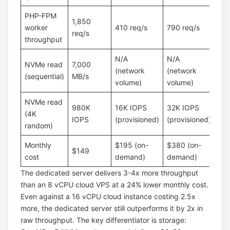
PHP-FPM
1,850
worker
410 req/s
790 req/s
req/s
throughput
N/A
N/A
NVMe read
7,000
(network
(network
(sequential)
MB/s
volume)
volume)
NVMe read
980K
16K IOPS
32K IOPS
(4K
IOPS
(provisioned)
(provisioned)
random)
Monthly
$195 (on-
$380 (on-
$149
cost
demand)
demand)
The dedicated server delivers 3-4x more throughput
than an 8 vCPU cloud VPS at a 24% lower monthly cost.
Even against a 16 vCPU cloud instance costing 2.5x
more, the dedicated server still outperforms it by 2x in
raw throughput. The key differentiator is storage: