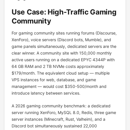
Use Case: High-Traffic Gaming
Community
For gaming community sites running forums (Discourse,
XenForo), voice servers (Discord bots, Mumble), and
game panels simultaneously, dedicated servers are the
clear winner. A community site with 150,000 monthly
active users running on a dedicated EPYC 4344P with
64 GB RAM and 2 TB NVMe costs approximately
$179/month. The equivalent cloud setup — multiple
VPS instances for web, database, and game
management — would cost $350-500/month and
introduce latency between services.
A 2026 gaming community benchmark: a dedicated
server running XenForo, MySQL 8.0, Redis, three game
server instances (Minecraft, Rust, Valheim), and a
Discord bot simultaneously sustained 22,000