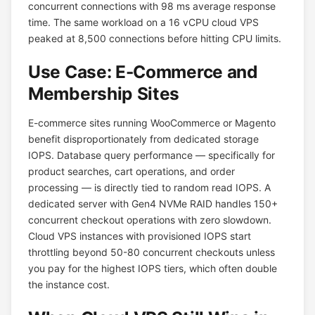
concurrent connections with 98 ms average response
time. The same workload on a 16 vCPU cloud VPS
peaked at 8,500 connections before hitting CPU limits.
Use Case: E-Commerce and
Membership Sites
E-commerce sites running WooCommerce or Magento
benefit disproportionately from dedicated storage
IOPS. Database query performance — specifically for
product searches, cart operations, and order
processing — is directly tied to random read IOPS. A
dedicated server with Gen4 NVMe RAID handles 150+
concurrent checkout operations with zero slowdown.
Cloud VPS instances with provisioned IOPS start
throttling beyond 50-80 concurrent checkouts unless
you pay for the highest IOPS tiers, which often double
the instance cost.