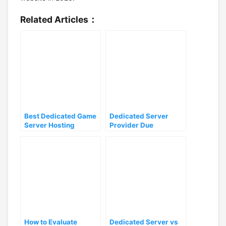
Related Articles：
Best Dedicated Game
Dedicated Server
Server Hosting
Provider Due
Solutions 2026:
Diligence: 8 Checks
Provider Comparison
That Separate Real
for High-Traffic
Hosts from Resellers
Workloads
How to Evaluate
Dedicated Server vs