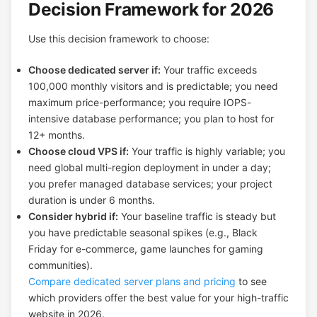
Decision Framework for 2026
Use this decision framework to choose:
Choose dedicated server if:
Your traffic exceeds
100,000 monthly visitors and is predictable; you need
maximum price-performance; you require IOPS-
intensive database performance; you plan to host for
12+ months.
Choose cloud VPS if:
Your traffic is highly variable; you
need global multi-region deployment in under a day;
you prefer managed database services; your project
duration is under 6 months.
Consider hybrid if:
Your baseline traffic is steady but
you have predictable seasonal spikes (e.g., Black
Friday for e-commerce, game launches for gaming
communities).
Compare dedicated server plans and pricing
to see
which providers offer the best value for your high-traffic
website in 2026.