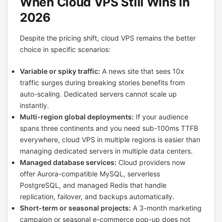
When Cloud VPS Still Wins in
2026
Despite the pricing shift, cloud VPS remains the better
choice in specific scenarios:
Variable or spiky traffic:
A news site that sees 10x
traffic surges during breaking stories benefits from
auto-scaling. Dedicated servers cannot scale up
instantly.
Multi-region global deployments:
If your audience
spans three continents and you need sub-100ms TTFB
everywhere, cloud VPS in multiple regions is easier than
managing dedicated servers in multiple data centers.
Managed database services:
Cloud providers now
offer Aurora-compatible MySQL, serverless
PostgreSQL, and managed Redis that handle
replication, failover, and backups automatically.
Short-term or seasonal projects:
A 3-month marketing
campaign or seasonal e-commerce pop-up does not