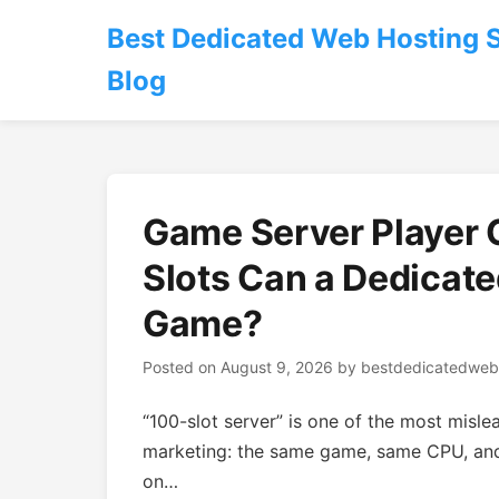
Best Dedicated Web Hosting 
Blog
Game Server Player
Slots Can a Dedicate
Game?
Posted on
August 9, 2026
by
bestdedicatedweb
“100-slot server” is one of the most misle
marketing: the same game, same CPU, an
on…