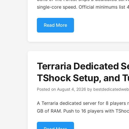
single-core speed. Official minimums lis
Read More
Terraria Dedicated S
TShock Setup, and T
Posted on
August 4, 2026
by
bestdedicatedweb
A Terraria dedicated server for 8 players
GB of RAM. Push to 16 players with TSho