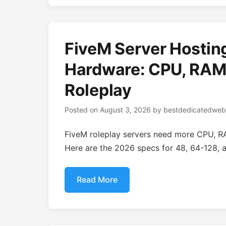
FiveM Server Hostin
Hardware: CPU, RAM,
Roleplay
Posted on
August 3, 2026
by
bestdedicatedweb
FiveM roleplay servers need more CPU, R
Here are the 2026 specs for 48, 64-128, a
Read More