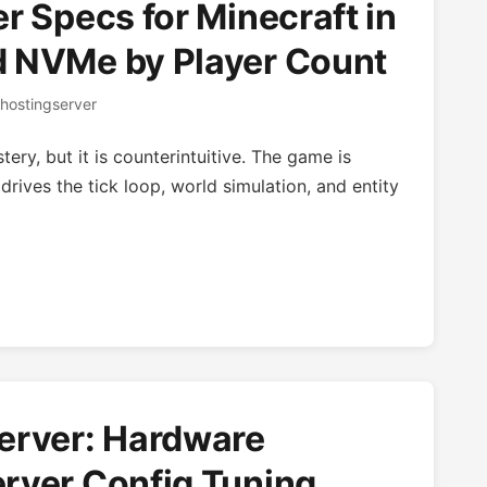
r Specs for Minecraft in
d NVMe by Player Count
hostingserver
ery, but it is counterintuitive. The game is
drives the tick loop, world simulation, and entity
erver: Hardware
rver Config Tuning