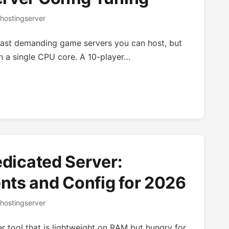
hostingserver
least demanding game servers you can host, but
 on a single CPU core. A 10-player…
edicated Server:
ts and Config for 2026
hostingserver
r tool that is lightweight on RAM but hungry for