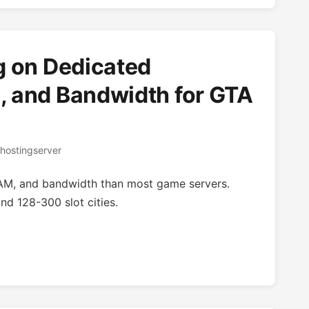
g on Dedicated
 and Bandwidth for GTA
hostingserver
AM, and bandwidth than most game servers.
nd 128-300 slot cities.