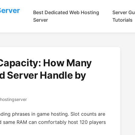
Server
Best Dedicated Web Hosting
Server Gu
Server
Tutorials
 Capacity: How Many
d Server Handle by
hostingserver
ading phrases in game hosting. Slot counts are
d same RAM can comfortably host 120 players