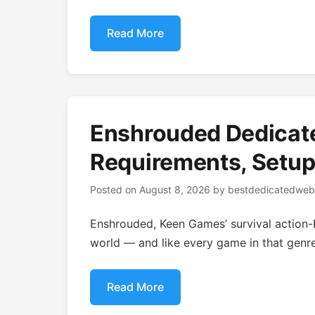
Read More
Enshrouded Dedicat
Requirements, Setup
Posted on
August 8, 2026
by
bestdedicatedweb
Enshrouded, Keen Games’ survival action-R
world — and like every game in that genre,
Read More