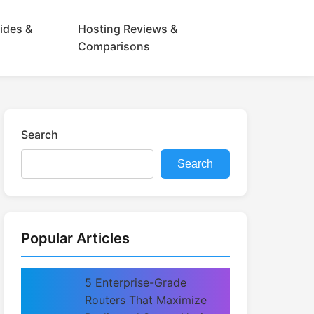
ides &
Hosting Reviews &
Comparisons
Search
Search
Popular Articles
5 Enterprise-Grade
Routers That Maximize