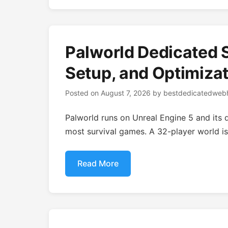
Palworld Dedicated 
Setup, and Optimizat
Posted on
August 7, 2026
by
bestdedicatedwebh
Palworld runs on Unreal Engine 5 and its d
most survival games. A 32-player world is
Read More