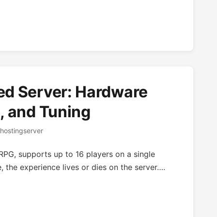
ed Server: Hardware
, and Tuning
hostingserver
PG, supports up to 16 players on a single
 the experience lives or dies on the server….