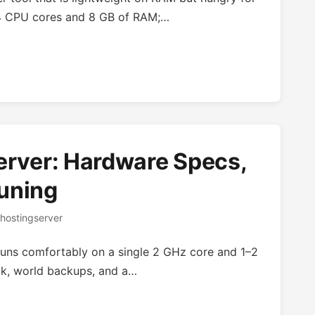
t 4 CPU cores and 8 GB of RAM;…
erver: Hardware Specs,
uning
hostingserver
 runs comfortably on a single 2 GHz core and 1–2
ck, world backups, and a…