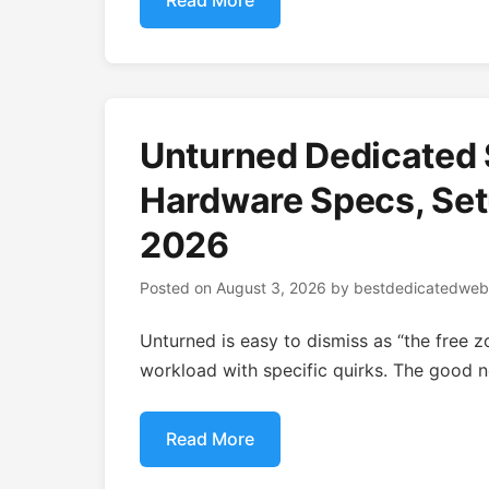
Read More
Unturned Dedicated 
Hardware Specs, Setu
2026
Posted on
August 3, 2026
by
bestdedicatedweb
Unturned is easy to dismiss as “the free z
workload with specific quirks. The good ne
Read More