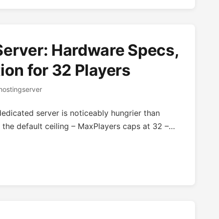
Server: Hardware Specs,
ion for 32 Players
ostingserver
edicated server is noticeably hungrier than
 the default ceiling – MaxPlayers caps at 32 –…