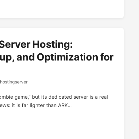
Server Hosting:
p, and Optimization for
hostingserver
ombie game,” but its dedicated server is a real
ws: it is far lighter than ARK…