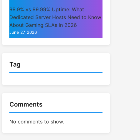
99.9% vs 99.99% Uptime: What
Dedicated Server Hosts Need to Know
About Gaming SLAs in 2026
June 27, 2026
Tag
Comments
No comments to show.