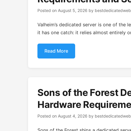
Posted on
August 5, 2026
by
bestdedicatedweb
Valheim’s dedicated server is one of the 
it has one catch: it relies almost entirely
Read More
Sons of the Forest D
Hardware Requiremen
Posted on
August 4, 2026
by
bestdedicatedweb
Sons of the Forest ships a dedicated serve