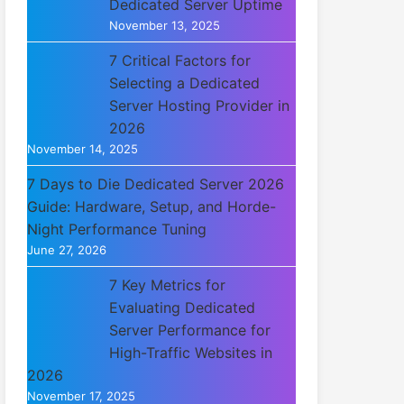
Dedicated Server Uptime
November 13, 2025
7 Critical Factors for
Selecting a Dedicated
Server Hosting Provider in
2026
November 14, 2025
7 Days to Die Dedicated Server 2026
Guide: Hardware, Setup, and Horde-
Night Performance Tuning
June 27, 2026
7 Key Metrics for
Evaluating Dedicated
Server Performance for
High-Traffic Websites in
2026
November 17, 2025