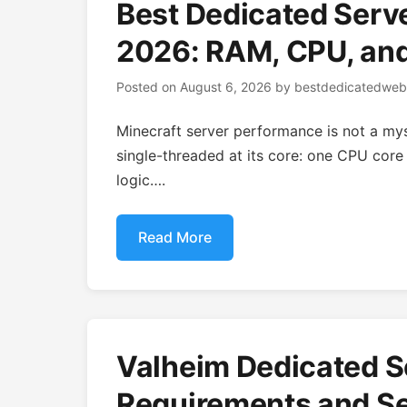
Best Dedicated Serve
2026: RAM, CPU, an
Posted on
August 6, 2026
by
bestdedicatedweb
Minecraft server performance is not a myst
single-threaded at its core: one CPU core 
logic….
Read More
Valheim Dedicated S
Requirements and Se