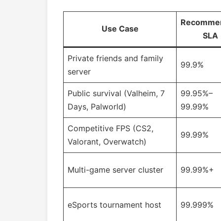
Recomme
Use Case
SLA
Private friends and family
99.9%
server
Public survival (Valheim, 7
99.95%–
Days, Palworld)
99.99%
Competitive FPS (CS2,
99.99%
Valorant, Overwatch)
Multi-game server cluster
99.99%+
eSports tournament host
99.999%