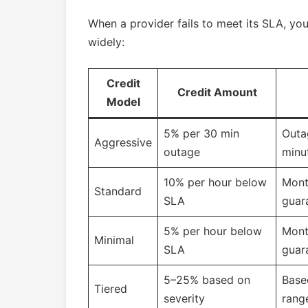
When a provider fails to meet its SLA, yo
widely:
Credit
Credit Amount
Model
5% per 30 min
Outa
Aggressive
outage
minu
10% per hour below
Mont
Standard
SLA
guar
5% per hour below
Mont
Minimal
SLA
guar
5–25% based on
Base
Tiered
severity
rang