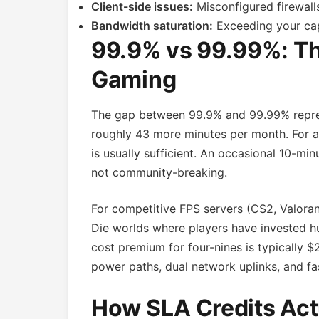
Client-side issues:
Misconfigured firewalls
Bandwidth saturation:
Exceeding your cap 
99.9% vs 99.99%: The
Gaming
The gap between 99.9% and 99.99% repres
roughly 43 more minutes per month. For a 
is usually sufficient. An occasional 10-mi
not community-breaking.
For competitive FPS servers (CS2, Valorant
Die worlds where players have invested hu
cost premium for four-nines is typically
power paths, dual network uplinks, and f
How SLA Credits Act