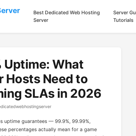
Server
Best Dedicated Web Hosting
Server Gu
Server
Tutorials
 Uptime: What
r Hosts Need to
ing SLAs in 2026
edicatedwebhostingserver
ses uptime guarantees — 99.9%, 99.99%,
se percentages actually mean for a game