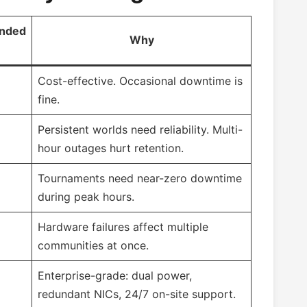
nded
Why
Cost-effective. Occasional downtime is
fine.
Persistent worlds need reliability. Multi-
hour outages hurt retention.
Tournaments need near-zero downtime
during peak hours.
Hardware failures affect multiple
communities at once.
Enterprise-grade: dual power,
redundant NICs, 24/7 on-site support.