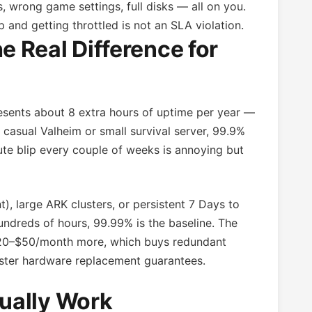
, wrong game settings, full disks — all on you.
and getting throttled is not an SLA violation.
 Real Difference for
ents about 8 extra hours of uptime per year —
casual Valheim or small survival server, 99.9%
nute blip every couple of weeks is annoying but
), large ARK clusters, or persistent 7 Days to
ndreds of hours, 99.99% is the baseline. The
 $20–$50/month more, which buys redundant
aster hardware replacement guarantees.
ually Work