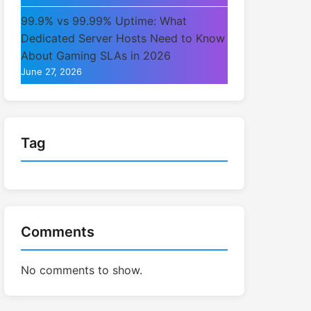
99.9% vs 99.99% Uptime: What
Dedicated Server Hosts Need to Know
About Gaming SLAs in 2026
June 27, 2026
Tag
Comments
No comments to show.