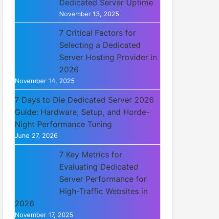
Dedicated Server Uptime
November 13, 2025
7 Critical Factors for
Selecting a Dedicated
Server Hosting Provider in
2026
November 14, 2025
7 Days to Die Dedicated Server 2026
Guide: Hardware, Setup, and Horde-
Night Performance Tuning
June 27, 2026
7 Key Metrics for
Evaluating Dedicated
Server Performance for
High-Traffic Websites in
2026
November 17, 2025