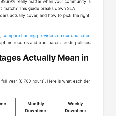
99.99% really matter when your community is
nt match? This guide breaks down SLA
ers actually cover, and how to pick the right
e,
compare hosting providers on our dedicated
uptime records and transparent credit policies.
ages Actually Mean in
full year (8,760 hours). Here is what each tier
ime
Monthly
Weekly
Downtime
Downtime