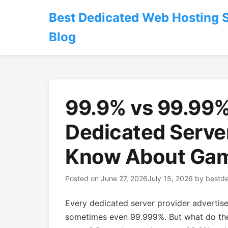
Best Dedicated Web Hosting 
Blog
99.9% vs 99.99%
Dedicated Serve
Know About Gam
Posted on
June 27, 2026
July 15, 2026
by
bestd
Every dedicated server provider adverti
sometimes even 99.999%. But what do the