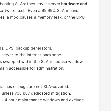
 hosting SLAs: they cover
server hardware and
 software itself. Even a 99.99% SLA means
hes, a mod causes a memory leak, or the CPU
s, UPS, backup generators.
server to the internet backbone.
s swapped within the SLA response window.
ain accessible for administration.
ashes or bugs are not SLA-covered.
unless you buy dedicated mitigation.
 1–4 hour maintenance windows and exclude