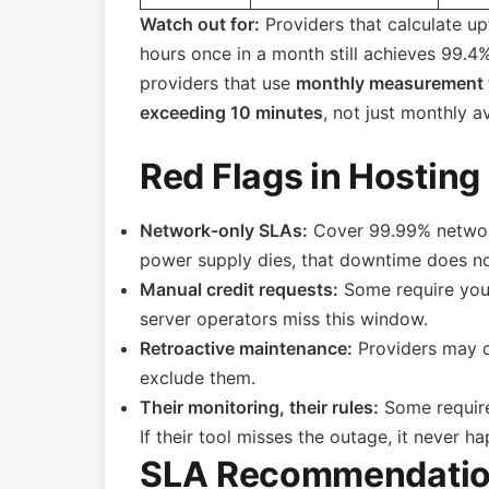
Watch out for:
Providers that calculate u
hours once in a month still achieves 99.
providers that use
monthly measurement
exceeding 10 minutes
, not just monthly a
Red Flags in Hosting
Network-only SLAs:
Cover 99.99% network
power supply dies, that downtime does no
Manual credit requests:
Some require you 
server operators miss this window.
Retroactive maintenance:
Providers may c
exclude them.
Their monitoring, their rules:
Some require
If their tool misses the outage, it never h
SLA Recommendatio