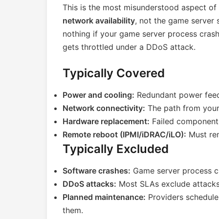
This is the most misunderstood aspect of
network availability
, not the game server
nothing if your game server process cras
gets throttled under a DDoS attack.
Typically Covered
Power and cooling:
Redundant power feed
Network connectivity:
The path from your 
Hardware replacement:
Failed component
Remote reboot (IPMI/iDRAC/iLO):
Must rem
Typically Excluded
Software crashes:
Game server process cr
DDoS attacks:
Most SLAs exclude attacks 
Planned maintenance:
Providers schedule
them.