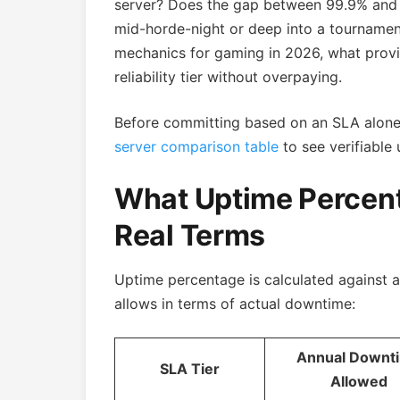
server? Does the gap between 99.9% and 
mid-horde-night or deep into a tourname
mechanics for gaming in 2026, what provid
reliability tier without overpaying.
Before committing based on an SLA alon
server comparison table
to see verifiable 
What Uptime Percent
Real Terms
Uptime percentage is calculated against a 
allows in terms of actual downtime:
Annual Downt
SLA Tier
Allowed