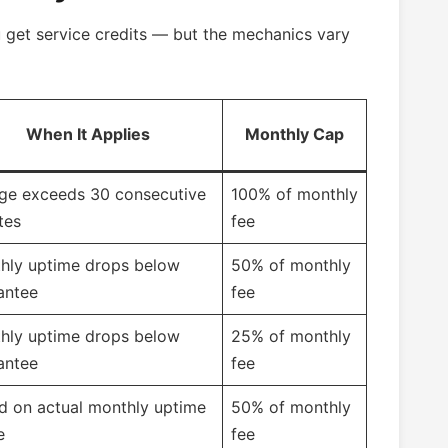
u get service credits — but the mechanics vary
When It Applies
Monthly Cap
ge exceeds 30 consecutive
100% of monthly
tes
fee
hly uptime drops below
50% of monthly
antee
fee
hly uptime drops below
25% of monthly
antee
fee
d on actual monthly uptime
50% of monthly
e
fee