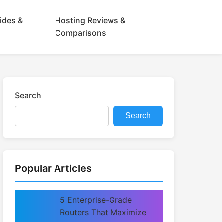
ides &
Hosting Reviews &
Comparisons
Search
Search
Popular Articles
5 Enterprise-Grade
Routers That Maximize