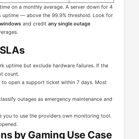
ptime on a monthly average. A server down for 4
4% uptime — above the 99.9% threshold. Look for
 windows
and credit
any single outage
verages.
 SLAs
 uptime but exclude hardware failures. If the
t count.
to open a support ticket within 7 days. Most
lassify outages as emergency maintenance and
 you to use the providers own monitoring tool.
appened.
ns by Gaming Use Case