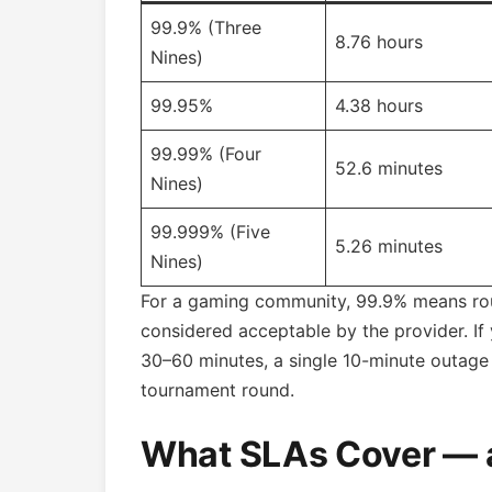
99.9% (Three
8.76 hours
Nines)
99.95%
4.38 hours
99.99% (Four
52.6 minutes
Nines)
99.999% (Five
5.26 minutes
Nines)
For a gaming community, 99.9% means rou
considered acceptable by the provider. If
30–60 minutes, a single 10-minute outage 
tournament round.
What SLAs Cover — 