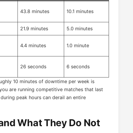
43.8 minutes
10.1 minutes
21.9 minutes
5.0 minutes
4.4 minutes
1.0 minute
26 seconds
6 seconds
ghly 10 minutes of downtime per week is
 you are running competitive matches that last
during peak hours can derail an entire
and What They Do Not